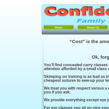
Home
About Us
“Cost” is the amo
Ok, forg
You’ll find concealed carry classes
attention afforded by a small class
Skimping on training is as bad as b
cheapest sutures to sew-
up your le
We treat you with respect versus a 
you if you ask.
We provide everything except eye pr
For our classes you sit on nice couc