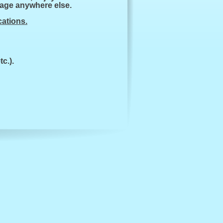
kage anywhere else.
cations.
c.).