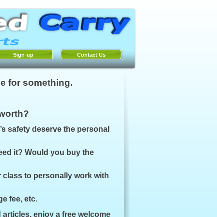
Sign-up
Contact Us
e for something.
 worth?
’s safety deserve the personal
need it? Would you buy the
r class to personally work with
e fee, etc.
 articles, enjoy a free welcome