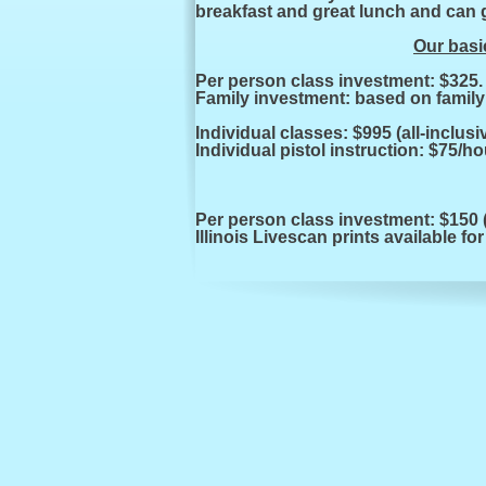
breakfast and great lunch and can g
Our basic
Per person class investment:
Family investment: based on family 
Individual classes: $995 (all-
inclusi
Individual pistol instruction: $75/ho
Per person class investment: $150 (
Illinois Livescan prints available for