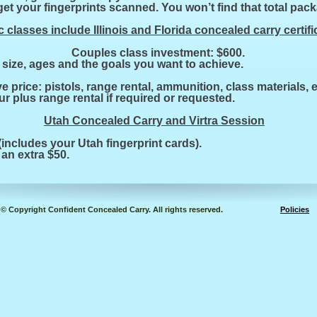
et your fingerprints scanned. You won’t find that total pac
 classes include Illinois and Florida concealed carry certifi
 $325. Couples class investment: $600.
size, ages and the goals you want to achieve.
ve price: pistols, range rental, ammunition, class materials, et
ur plus range rental if required or requested.
Utah Concealed Carry and Virtra Session
includes your Utah fingerprint cards).
 an extra $50.
© Copyright Confident Concealed Carry. All rights reserved.
Policies