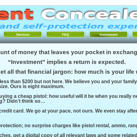
Services
FAQ
Investment
unt of money that leaves your pocket in exchang
“Investment” implies a return is expected.
et all that financial jargon: how much is your life
 less than $200 but not here. We believe you and your family
 size. Ours is eight maximum.
uying a cheap pistol: how useful will it be when you really 
g? Didn’t think so…
credit card. We go at your pace, not ours. We even stay afte
otection; no surprise charges like pistol rental, ammo, rang
hes, get a digital copy of all relevant laws and some related